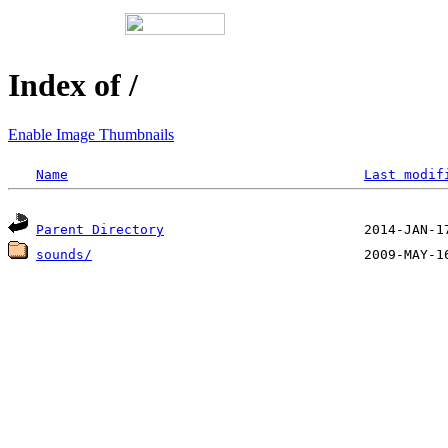
Index of /
Enable Image Thumbnails
Name
Last modif
Parent Directory
sounds/